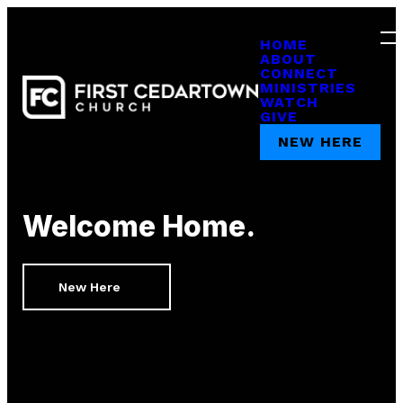
HOME
ABOUT
CONNECT
MINISTRIES
WATCH
GIVE
NEW HERE
Welcome Home.
New Here